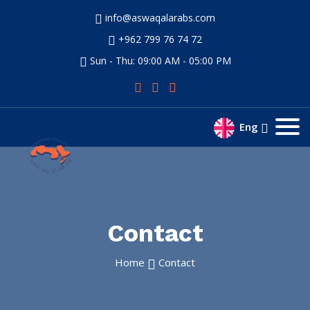
info@aswaqalarabs.com
+962 799 76 74 72
Sun - Thu: 09:00 AM - 05:00 PM
Eng
Contact
Home
Contact