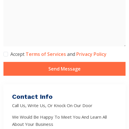
Accept
Terms of Services
and
Privacy Policy
Send Message
Contact Info
Call Us, Write Us, Or Knock On Our Door
We Would Be Happy To Meet You And Learn All
About Your Business