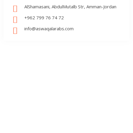
AlShamasani, AbdulMutalb Str, Amman-Jordan
+962 799 76 74 72
info@aswaqalarabs.com