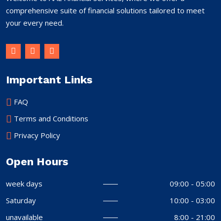
comprehensive suite of financial solutions tailored to meet
your every need.
Important Links
FAQ
Terms and Conditions
Privacy Policy
Open Hours
week days
09:00 - 05:00
Saturday
10:00 - 03:00
unavailable
8:00 - 21:00