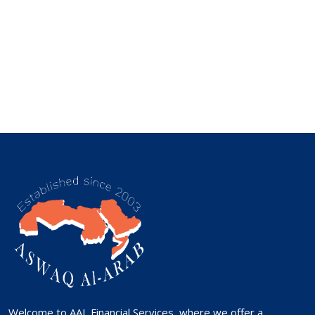
Welcome to AAL Financial Services, where we offer a