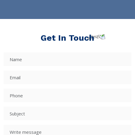
Get In Touch